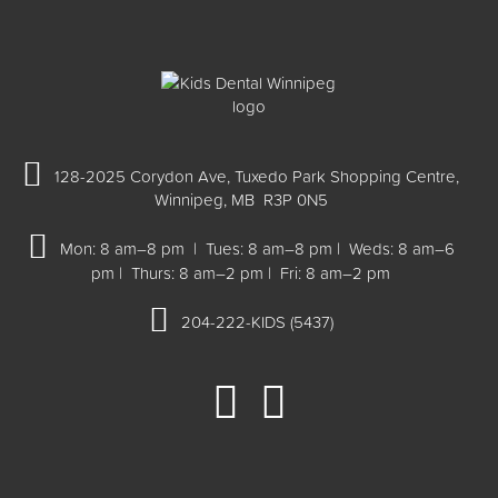
128-2025 Corydon Ave, Tuxedo Park Shopping Centre,
Winnipeg, MB R3P 0N5
Mon: 8 am–8 pm | Tues: 8 am–8 pm | Weds: 8 am–6
pm | Thurs: 8 am–2 pm | Fri: 8 am–2 pm
204-222-KIDS (5437)