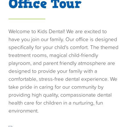
Office Tour
o
n
Welcome to Kids Dental! We are excited to
have you join our family. Our office is designed
specifically for your child's comfort. The themed
treatment rooms, magical child-friendly
playroom, and parent friendly atmosphere are
designed to provide your family with a
comfortable, stress-free dental experience. We
take pride in caring for our community by
providing high quality, compassionate dental
health care for children in a nurturing, fun
environment.