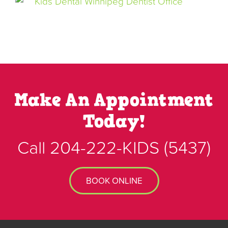
Make An Appointment
Today!
Call
204-222-KIDS
(5437)
BOOK ONLINE