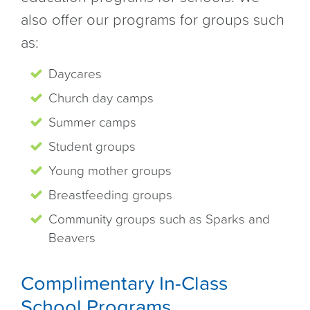
also offer our programs for groups such
as:
Daycares
Church day camps
Summer camps
Student groups
Young mother groups
Breastfeeding groups
Community groups such as Sparks and
Beavers
Complimentary In-Class
School Programs