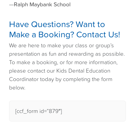
—
Ralph Maybank School
Have Questions? Want to
Make a Booking? Contact Us!
We are here to make your class or group’s
presentation as fun and rewarding as possible.
To make a booking, or for more information,
please contact our Kids Dental Education
Coordinator today by completing the form
below.
[ccf_form id=”879″]