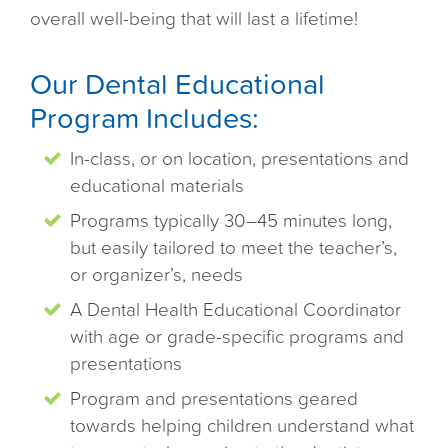
overall well-being that will last a lifetime!
Our Dental Educational
Program Includes:
In-class, or on location, presentations and
educational materials
Programs typically 30–45 minutes long,
but easily tailored to meet the teacher’s,
or organizer’s, needs
A Dental Health Educational Coordinator
with age or grade-specific programs and
presentations
Program and presentations geared
towards helping children understand what