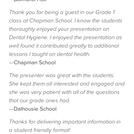
Thank you for being a guest in our Grade 1
class at Chapman School. I know the students
thoroughly enjoyed your presentation on
Dental Hygiene. I enjoyed the presentation as
well found it contributed greatly to additional
lessons I taught on dental health.
—
Chapman School
The presenter was great with the students.
She kept them all interested and engaged and
she was very patient with all of the questions
that our grade ones had.
—
Dalhousie School
Thanks for delivering important information in
a student friendly format!