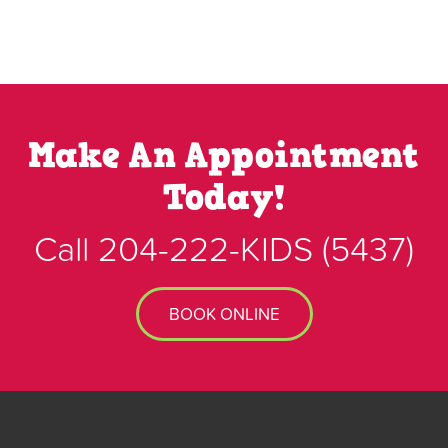
Make An Appointment
Today!
Call
204-222-KIDS
(5437)
BOOK ONLINE