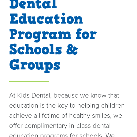
Dental
o
Education
n
Program for
Schools &
Groups
At Kids Dental, because we know that
education is the key to helping children
achieve a lifetime of healthy smiles, we
offer complimentary in-class dental
education programs for schools. We