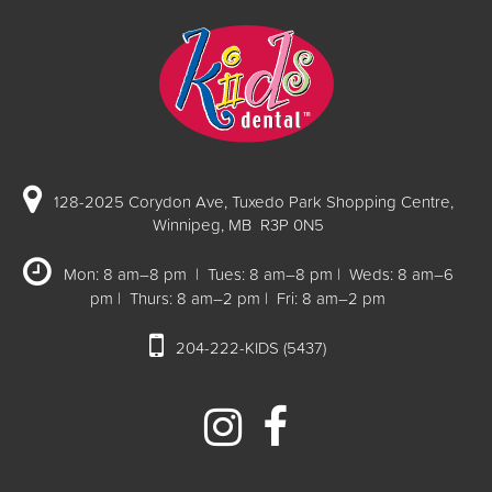
128-2025 Corydon Ave, Tuxedo Park Shopping Centre,
Winnipeg, MB R3P 0N5
Mon: 8 am–8 pm | Tues: 8 am–8 pm | Weds: 8 am–6
pm | Thurs: 8 am–2 pm | Fri: 8 am–2 pm
204-222-KIDS (5437)