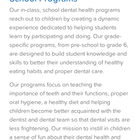
Our in-class, school dental health programs
reach out to children by creating a dynamic
experience dedicated to helping students
learn by participating and doing. Our grade-
specific programs, from pre-school to grade 6,
are designed to build student knowledge and
skills to better their understanding of healthy
eating habits and proper dental care.
Our programs focus on teaching the
importance of teeth and their functions, proper
oral hygiene, a healthy diet and helping
children become better acquainted with the
dentist and dental team so that dental visits are
less frightening. Our mission to instill in children
a sense of fun about their dental health and