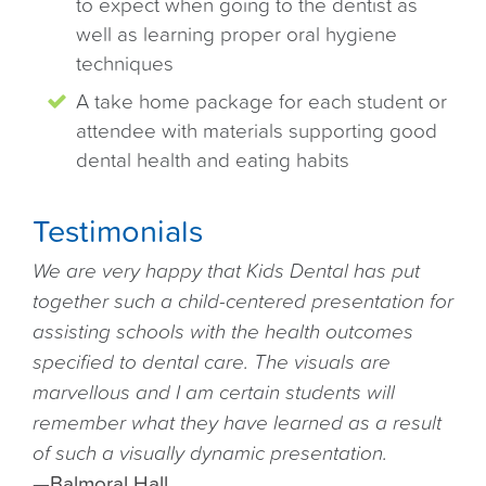
to expect when going to the dentist as
well as learning proper oral hygiene
techniques
A take home package for each student or
attendee with materials supporting good
dental health and eating habits
Testimonials
We are very happy that Kids Dental has put
together such a child-centered presentation for
assisting schools with the health outcomes
specified to dental care. The visuals are
marvellous and I am certain students will
remember what they have learned as a result
of such a visually dynamic presentation.
—
Balmoral Hall